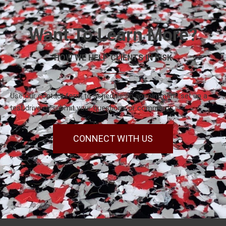
Want To Learn More?
HOW WE HELP CLIENTS IN RISK
Use our contact form to schedule an appointment, set up a
test drive or submit your questions or comments.
CONNECT WITH US