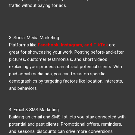
traffic without paying for ads.
3. Social Media Marketing
Platforms like
Facebook, Instagram, and TikTok
are
great for showcasing your work. Posting before-and-after
pictures, customer testimonials, and short videos
explaining your process can attract potential clients. With
paid social media ads, you can focus on specific
demographics by targeting factors like location, interests,
and behaviors.
4. Email & SMS Marketing
Building an email and SMS list lets you stay connected with
potential and past clients. Promotional offers, reminders,
and seasonal discounts can drive more conversions.