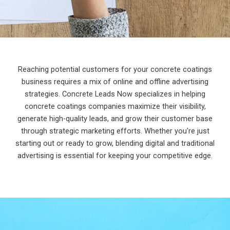
Reaching potential customers for your concrete coatings
business requires a mix of online and offline advertising
strategies. Concrete Leads Now specializes in helping
concrete coatings companies maximize their visibility,
generate high-quality leads, and grow their customer base
through strategic marketing efforts. Whether you're just
starting out or ready to grow, blending digital and traditional
advertising is essential for keeping your competitive edge.