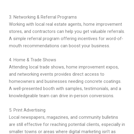
3. Networking & Referral Programs
Working with local real estate agents, home improvement
stores, and contractors can help you get valuable referrals.
A simple referral program offering incentives for word-of-
mouth recommendations can boost your business.
4. Home & Trade Shows
Attending local trade shows, home improvement expos,
and networking events provides direct access to
homeowners and businesses needing concrete coatings.
A well-presented booth with samples, testimonials, and a
knowledgeable team can drive in-person conversions.
5. Print Advertising
Local newspapers, magazines, and community bulletins
are still effective for reaching potential clients, especially in
smaller towns or areas where digital marketing isn’t as