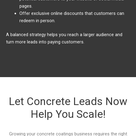
pages.
Offer exclusive online discounts that customers can
redeem in person.
A balanced strategy helps you reach a larger audience and
turn more leads into paying customers.
Let Concrete Leads Now
Help You Scale!
Growing your concrete coatings business requires the right