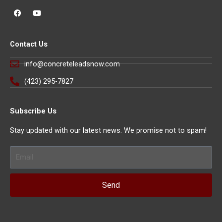
F
Y
a
o
c
u
e
t
b
u
Contact Us
o
b
o
e
k
info@concreteleadsnow.com
(423) 295-7827
Subscribe Us
Stay updated with our latest news. We promise not to spam!
Email
Send