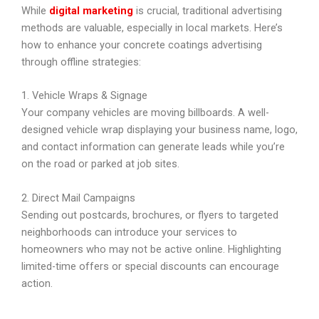
While
digital marketing
is crucial, traditional advertising
methods are valuable, especially in local markets. Here’s
how to enhance your concrete coatings advertising
through offline strategies:
1. Vehicle Wraps & Signage
Your company vehicles are moving billboards. A well-
designed vehicle wrap displaying your business name, logo,
and contact information can generate leads while you’re
on the road or parked at job sites.
2. Direct Mail Campaigns
Sending out postcards, brochures, or flyers to targeted
neighborhoods can introduce your services to
homeowners who may not be active online. Highlighting
limited-time offers or special discounts can encourage
action.