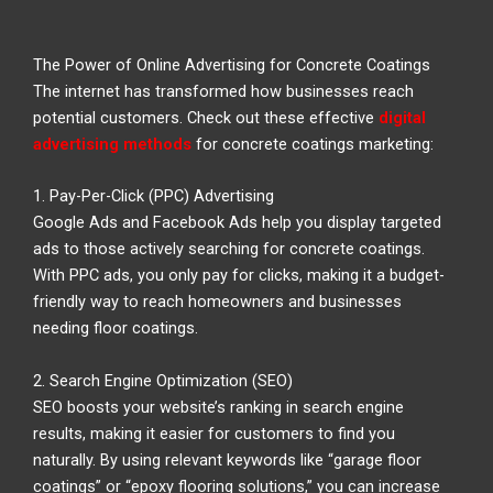
The Power of Online Advertising for Concrete Coatings
The internet has transformed how businesses reach
potential customers. Check out these effective
digital
advertising methods
for concrete coatings marketing:
1. Pay-Per-Click (PPC) Advertising
Google Ads and Facebook Ads help you display targeted
ads to those actively searching for concrete coatings.
With PPC ads, you only pay for clicks, making it a budget-
friendly way to reach homeowners and businesses
needing floor coatings.
2. Search Engine Optimization (SEO)
SEO boosts your website’s ranking in search engine
results, making it easier for customers to find you
naturally. By using relevant keywords like “garage floor
coatings” or “epoxy flooring solutions,” you can increase