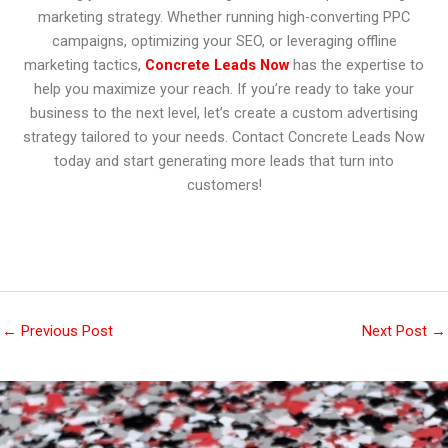
marketing strategy. Whether running high-converting PPC
campaigns, optimizing your SEO, or leveraging offline
marketing tactics,
Concrete Leads Now
has the expertise to
help you maximize your reach. If you’re ready to take your
business to the next level, let’s create a custom advertising
strategy tailored to your needs. Contact Concrete Leads Now
today and start generating more leads that turn into
customers!
←
Previous Post
Next Post
→