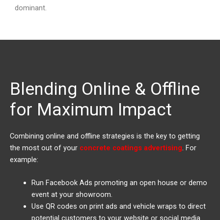
dominant.
Blending Online & Offline
for Maximum Impact
Combining online and offline strategies is the key to getting
the most out of your
concrete coatings advertising
. For
example:
Run Facebook Ads promoting an open house or demo
event at your showroom.
Use QR codes on print ads and vehicle wraps to direct
potential customers to your website or social media