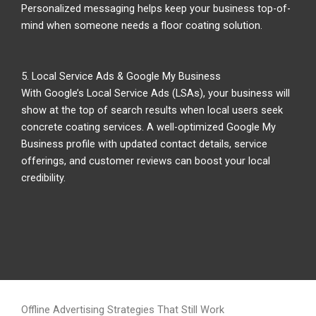
Personalized messaging helps keep your business top-of-
mind when someone needs a floor coating solution.
5. Local Service Ads & Google My Business
With Google’s Local Service Ads (LSAs), your business will
show at the top of search results when local users seek
concrete coating services. A well-optimized Google My
Business profile with updated contact details, service
offerings, and customer reviews can boost your local
credibility.
Offline Advertising Strategies That Still Work