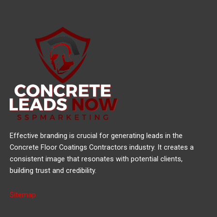
Effective branding is crucial for generating leads in the
Concrete Floor Coatings Contractors industry. It creates a
consistent image that resonates with potential clients,
building trust and credibility.
Sitemap